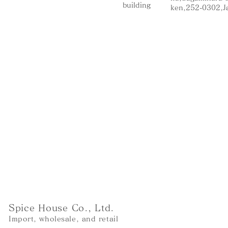
building
ken,252-0302,J
Spice House Co., Ltd.
Import, wholesale, and retail