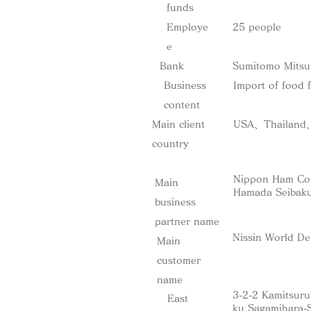
funds
Employe
25 people
e
Bank
Sumitomo Mitsu
Business
Import of food 
content
Main client
USA、Thailand、M
country
Nippon Ham Co.
Main
Hamada Seibaku
business
partner name
Nissin World De
Main
customer
name
3-2-2 Kamitsur
​East
ku,Sagamihara-