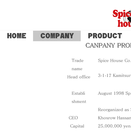
HOME
COMPANY
PRODUCT
CANPANY PRO
Trade
​Spice House Co.
name
​3-1-17 Kamits
Head office
Establi
​August 1998 Sp
shment
Reorganized as 
CEO
Khosrow Hassa
Capital
25,000,000 yen