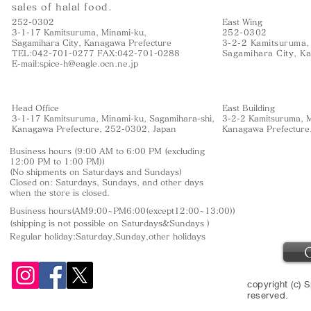
sales of halal food.
252-0302
East Wing
3-1-17 Kamitsuruma, Minami-ku,
252-0302
Sagamihara City, Kanagawa Prefecture
3-2-2 Kamitsuruma,
TEL:042-701-0277 FAX:042-701-0288
Sagamihara City, K
E-mail:
spice-h@eagle.ocn.ne.jp
Head Office
East Building
3-1-17 Kamitsuruma, Minami-ku, Sagamihara-shi,
3-2-2 Kamitsuruma, M
Kanagawa Prefecture, 252-0302, Japan
Kanagawa Prefecture
Business hours (9:00 AM to 6:00 PM (excluding
12:00 PM to 1:00 PM))
(No shipments on Saturdays and Sundays)
Closed on: Saturdays, Sundays, and other days
when the store is closed.
Business hours(AM9:00~PM6:00(except12:00~13:00))
(shipping is not
possible on Saturdays&Sundays
)
Regular holiday:Saturday,Sunday,other
holidays
copyright (c) S
reserved.