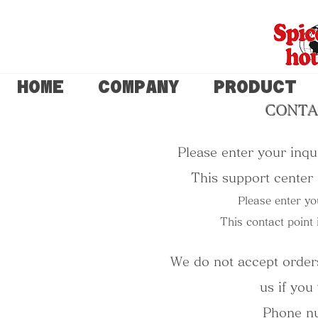
HOME
COMPANY
PRODUCT
CONTA
Please enter your inqui
This support center i
Please enter yo
This contact point 
We do not accept orders
us if you
Phone n