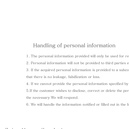
Handling of personal information
1. The personal information provided will only be used for 
2. Personal information will not be provided to third parties 
3. If the acquired personal information is provided to a subc
that there is no leakage, falsification or loss.
4. If we cannot provide the personal information specified by
5.If the customer wishes to disclose, correct or delete the pe
the necessary We will respond.
6. We will handle the information notified or filled out in the 