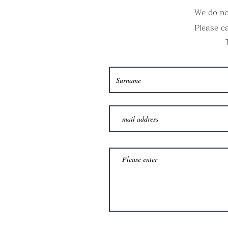
We do no
Please ca