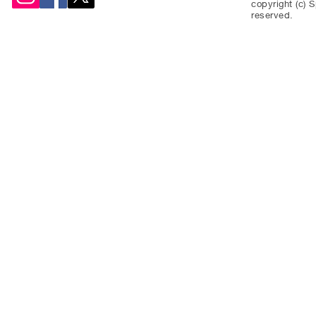
copyright (c) S
reserved.