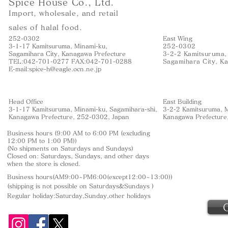
Spice House Co., Ltd.
Import, wholesale, and retail
sales of halal food.
252-0302
East Wing
3-1-17 Kamitsuruma, Minami-ku,
252-0302
Sagamihara City, Kanagawa Prefecture
3-2-2 Kamitsuruma,
TEL:042-701-0277 FAX:042-701-0288
Sagamihara City, K
E-mail:
spice-h@eagle.ocn.ne.jp
Head Office
East Building
3-1-17 Kamitsuruma, Minami-ku, Sagamihara-shi,
3-2-2 Kamitsuruma, M
Kanagawa Prefecture, 252-0302, Japan
Kanagawa Prefecture
Business hours (9:00 AM to 6:00 PM (excluding
12:00 PM to 1:00 PM))
(No shipments on Saturdays and Sundays)
Closed on: Saturdays, Sundays, and other days
when the store is closed.
Business hours(AM9:00~PM6:00(except12:00~13:00))
(shipping is not
possible on Saturdays&Sundays
)
Regular holiday:Saturday,Sunday,other
holidays