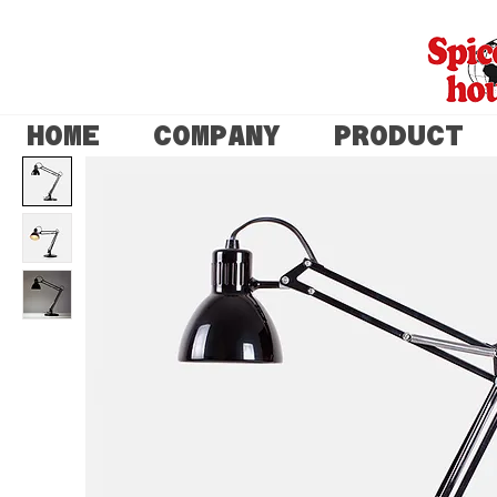
HOME
COMPANY
PRODUCT