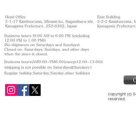
Head Office
East Building
3-1-17 Kamitsuruma, Minami-ku, Sagamihara-shi,
3-2-2 Kamitsuruma, M
Kanagawa Prefecture, 252-0302, Japan
Kanagawa Prefecture
Business hours (9:00 AM to 6:00 PM (excluding
12:00 PM to 1:00 PM))
(No shipments on Saturdays and Sundays)
Closed on: Saturdays, Sundays, and other days
when the store is closed.
Business hours(AM9:00~PM6:00(except12:00~13:00))
(shipping is not
possible on Saturdays&Sundays
)
Regular holiday:Saturday,Sunday,other
holidays
copyright (c) S
reserved.