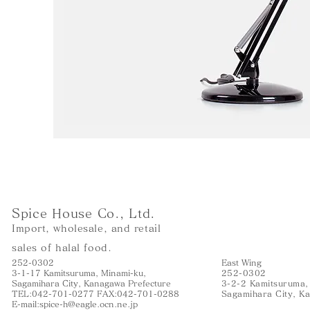
Spice House Co., Ltd.
Import, wholesale, and retail
sales of halal food.
252-0302
East Wing
3-1-17 Kamitsuruma, Minami-ku,
252-0302
Sagamihara City, Kanagawa Prefecture
3-2-2 Kamitsuruma,
TEL:042-701-0277 FAX:042-701-0288
Sagamihara City, K
E-mail:
spice-h@eagle.ocn.ne.jp