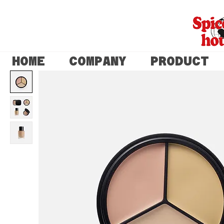
HOME
COMPANY
PRODUCT