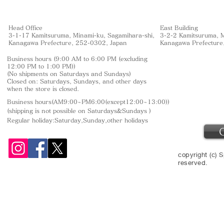
Head Office
East Building
3-1-17 Kamitsuruma, Minami-ku, Sagamihara-shi,
3-2-2 Kamitsuruma, M
Kanagawa Prefecture, 252-0302, Japan
Kanagawa Prefecture
Business hours (9:00 AM to 6:00 PM (excluding
12:00 PM to 1:00 PM))
(No shipments on Saturdays and Sundays)
Closed on: Saturdays, Sundays, and other days
when the store is closed.
Business hours(AM9:00~PM6:00(except12:00~13:00))
(shipping is not
possible on Saturdays&Sundays
)
Regular holiday:Saturday,Sunday,other
holidays
copyright (c) S
reserved.