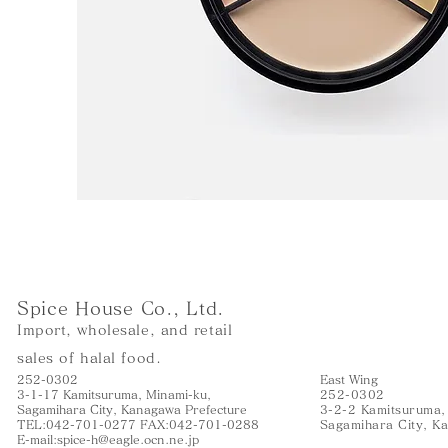
Spice House Co., Ltd.
Import, wholesale, and retail
sales of halal food.
252-0302
East Wing
3-1-17 Kamitsuruma, Minami-ku,
252-0302
Sagamihara City, Kanagawa Prefecture
3-2-2 Kamitsuruma,
TEL:042-701-0277 FAX:042-701-0288
Sagamihara City, K
E-mail:
spice-h@eagle.ocn.ne.jp